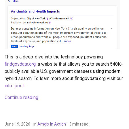
s
e
a
r
c
h
This is a deep-dive into the technology powering
findgovdata.org
, a website that allows you to search 540K+
i
publicly available U.S. government datasets using modern
n
hybrid search. To learn more about findgovdata.org visit our
intro post
.
g
Continue reading
June 19, 2026
in
Amgix In Action
3 min read