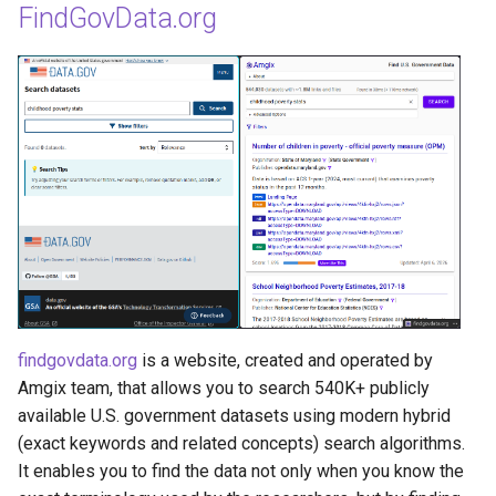
FindGovData.org
findgovdata.org
is a website, created and operated by
Amgix team, that allows you to search 540K+ publicly
available U.S. government datasets using modern hybrid
(exact keywords and related concepts) search algorithms.
It enables you to find the data not only when you know the