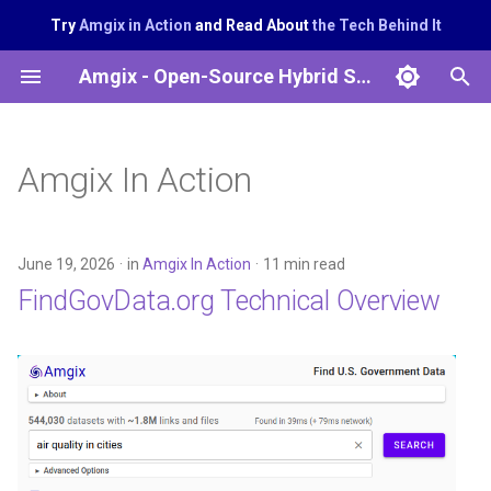
Try
Amgix in Action
and Read About
the Tech Behind It
T
Amgix - Open-Source Hybrid Search System
y
p
Amgix In Action
e
t
June 19, 2026
in
Amgix In Action
11 min read
o
FindGovData.org Technical Overview
s
t
a
r
t