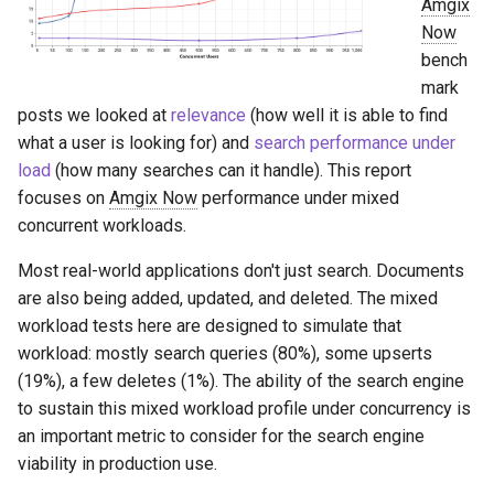
Amgix
s
Now
e
bench
mark
a
posts we looked at
relevance
(how well it is able to find
r
what a user is looking for) and
search performance under
load
(how many searches can it handle). This report
c
focuses on
Amgix Now
performance under mixed
h
concurrent workloads.
i
Most real-world applications don't just search. Documents
n
are also being added, updated, and deleted. The mixed
workload tests here are designed to simulate that
g
workload: mostly search queries (80%), some upserts
(19%), a few deletes (1%). The ability of the search engine
to sustain this mixed workload profile under concurrency is
an important metric to consider for the search engine
viability in production use.