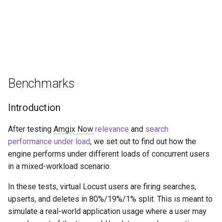
Benchmarks
Introduction
After testing
Amgix Now
relevance
and
search
performance under load
, we set out to find out how the
engine performs under different loads of concurrent users
in a mixed-workload scenario.
In these tests, virtual Locust users are firing searches,
upserts, and deletes in 80%/19%/1% split. This is meant to
simulate a real-world application usage where a user may