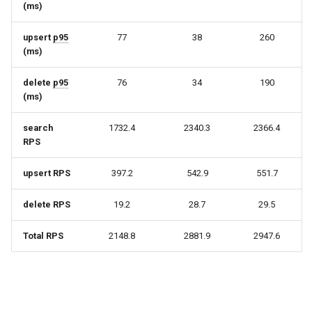
(ms)
upsert
p95
77
38
260
(ms)
delete
p95
76
34
190
(ms)
search
1732.4
2340.3
2366.4
RPS
upsert RPS
397.2
542.9
551.7
delete RPS
19.2
28.7
29.5
Total RPS
2148.8
2881.9
2947.6