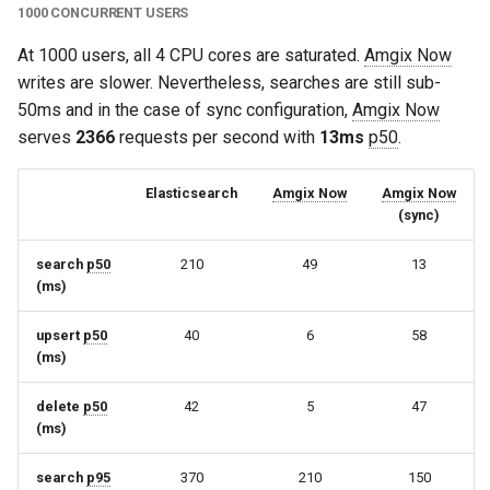
1000 CONCURRENT USERS
At 1000 users, all 4 CPU cores are saturated.
Amgix Now
writes are slower. Nevertheless, searches are still sub-
50ms and in the case of sync configuration,
Amgix Now
serves
2366
requests per second with
13ms
p50
.
Elasticsearch
Amgix Now
Amgix Now
(sync)
search
p50
210
49
13
(ms)
upsert
p50
40
6
58
(ms)
delete
p50
42
5
47
(ms)
search
p95
370
210
150