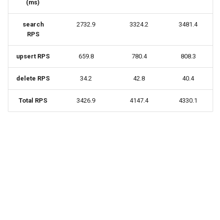
(ms)
search
2732.9
3324.2
3481.4
RPS
upsert RPS
659.8
780.4
808.3
delete RPS
34.2
42.8
40.4
Total RPS
3426.9
4147.4
4330.1