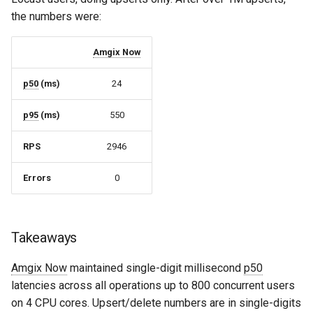
the numbers were:
Amgix Now
p50
(ms)
24
p95
(ms)
550
RPS
2946
Errors
0
Takeaways
Amgix Now
maintained single-digit millisecond
p50
latencies across all operations up to 800 concurrent users
on 4 CPU cores. Upsert/delete numbers are in single-digits