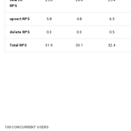
RPS
upsert RPS
5.8
4.8
6.5
delete RPS
0.3
0.3
0.5
Total RPS
31.9
33.1
32.4
100 CONCURRENT USERS