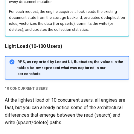
every document mutation:
For each request, the engine acquires a lock, reads the existing
document state from the storage backend, evaluates deduplication
rules, vectorizes the data (for upserts), commits the write (or
deletes), and updates the collection statistics.
Light Load (10-100 Users)
RPS, as reported by Locust UI, fluctuates; the values in the
tables below represent what was captured in our
screenshots.
10 CONCURRENT USERS
At the lightest load of 10 concurrent users, all engines are
fast, but you can already notice some of the architectural
differences that emerge between the read (search) and
write (upsert/delete) paths.