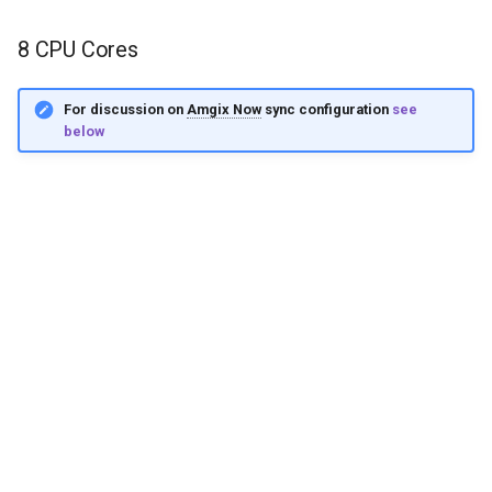
8 CPU Cores
For discussion on
Amgix Now
sync configuration
see
below