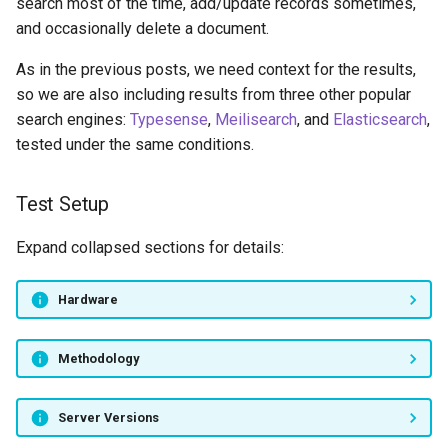
search most of the time, add/update records sometimes,
and occasionally delete a document.
As in the previous posts, we need context for the results,
so we are also including results from three other popular
search engines:
Typesense
,
Meilisearch
, and
Elasticsearch
,
tested under the same conditions.
Test Setup
Expand collapsed sections for details:
Hardware
Methodology
Server Versions