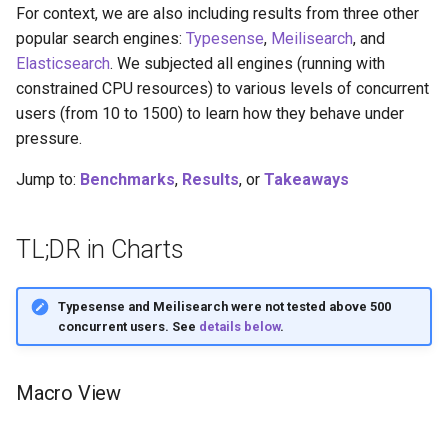
For context, we are also including results from three other
popular search engines:
Typesense
,
Meilisearch
, and
Elasticsearch
. We subjected all engines (running with
constrained CPU resources) to various levels of concurrent
users (from 10 to 1500) to learn how they behave under
pressure.
Jump to:
Benchmarks
,
Results
, or
Takeaways
TL;DR in Charts
Typesense and Meilisearch were not tested above 500
concurrent users. See
details below
.
Macro View