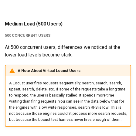
Medium Load (500 Users)
500 CONCURRENT USERS
At 500 concurrent users, differences we noticed at the
lower load levels become stark.
A Note About Virtual Locust Users
A Locust user fires requests sequentially: search, search, search,
upsert, search, delete, etc. If some of the requests take a long time
to respond, the user is basically stalled. It spends more time
waiting than firing requests. You can see in the data below that for
the engines with slow write responses, search RPS is low. This is
not because those engines couldn't process more search requests,
but because the Locust test harness never fires enough of them.