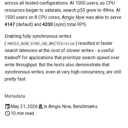
across all tested configurations. At 1000 users, as CPU
resources began to saturate, search
p50
grew to 49ms. At
1500 users on 8 CPU cores,
Amgix Now
was able to serve
4147
(default) and
4330
(sync) total RPS.
Enabling fully synchronous writes
(
) resulted in faster
AMGIX_NOW_SYNC_DB_WRITES=true
search latencies at the cost of slower writes - a useful
tradeoff for applications that prioritize search speed over
write throughput. But the tests also demonstrate that
synchronous writes, even at very high concurrency, are still
pretty fast.
Metadata
May 21, 2026
in
Amgix Now
,
Benchmarks
10 min read