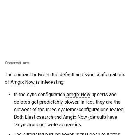
Observations
The contrast between the default and sync configurations
of
Amgix Now
is interesting:
In the sync configuration
Amgix Now
upserts and
deletes got predictably slower. In fact, they are the
slowest of the three systems/configurations tested.
Both Elasticsearch and
Amgix Now
(default) have
"asynchronous" write semantics.
The surprising part, however, is that despite writes