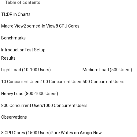
Table of contents
TL;DR in Charts
Macro View
Zoomed-In View
8 CPU Cores
Benchmarks
Introduction
Test Setup
Results
Light Load (10-100 Users)
Medium Load (500 Users)
10 Concurrent Users
100 Concurrent Users
500 Concurrent Users
Heavy Load (800-1000 Users)
800 Concurrent Users
1000 Concurrent Users
Observations
8 CPU Cores (1500 Users)
Pure Writes on Amgix Now