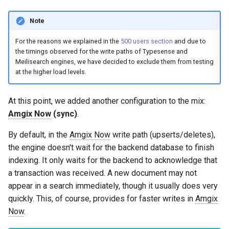
Note
For the reasons we explained in the
500 users section
and due to
the timings observed for the write paths of Typesense and
Meilisearch engines, we have decided to exclude them from testing
at the higher load levels.
At this point, we added another configuration to the mix:
Amgix Now
(sync)
.
By default, in the
Amgix Now
write path (upserts/deletes),
the engine doesn't wait for the backend database to finish
indexing. It only waits for the backend to acknowledge that
a transaction was received. A new document may not
appear in a search immediately, though it usually does very
quickly. This, of course, provides for faster writes in
Amgix
Now
.