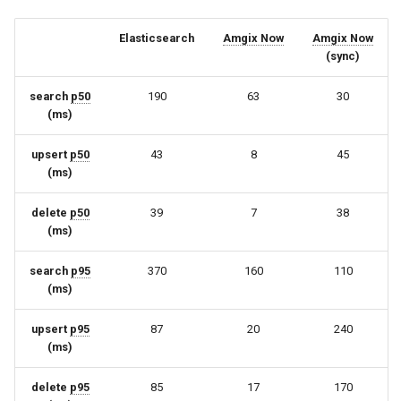
Elasticsearch
Amgix Now
Amgix Now
(sync)
search
p50
190
63
30
(ms)
upsert
p50
43
8
45
(ms)
delete
p50
39
7
38
(ms)
search
p95
370
160
110
(ms)
upsert
p95
87
20
240
(ms)
delete
p95
85
17
170