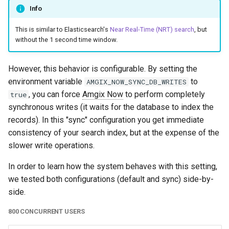
Info
This is similar to Elasticsearch's
Near Real-Time (NRT) search
, but
without the 1 second time window.
However, this behavior is configurable. By setting the
environment variable
to
AMGIX_NOW_SYNC_DB_WRITES
, you can force
Amgix Now
to perform completely
true
synchronous writes (it waits for the database to index the
records). In this "sync" configuration you get immediate
consistency of your search index, but at the expense of the
slower write operations.
In order to learn how the system behaves with this setting,
we tested both configurations (default and sync) side-by-
side.
800 CONCURRENT USERS