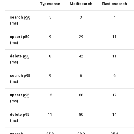
Typesense
Meilisearch
Elasticsearch
search
p50
5
3
4
(ms)
upsert
p50
9
29
11
(ms)
delete
p50
8
42
11
(ms)
search
p95
9
6
6
(ms)
upsert
p95
15
88
17
(ms)
delete
p95
11
80
14
(ms)
search
25.8
28.0
25.4