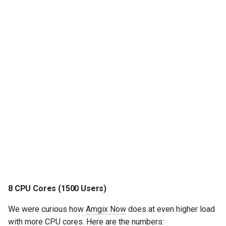
8 CPU Cores (1500 Users)
We were curious how
Amgix Now
does at even higher load
with more CPU cores. Here are the numbers: