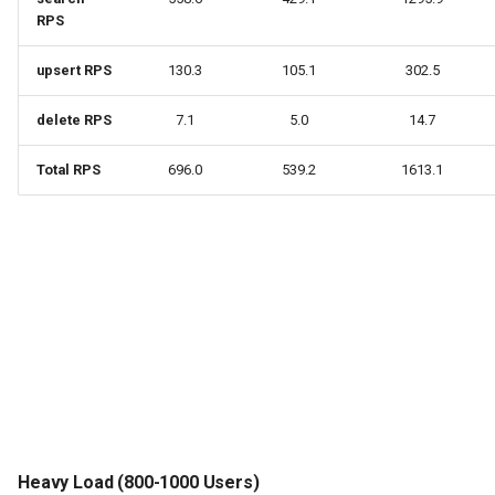
RPS
upsert RPS
130.3
105.1
302.5
delete RPS
7.1
5.0
14.7
Total RPS
696.0
539.2
1613.1
Heavy Load (800-1000 Users)