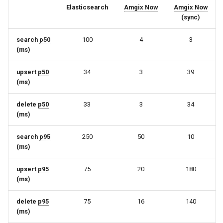
Elasticsearch
Amgix Now
Amgix Now
(sync)
search
p50
100
4
3
(ms)
upsert
p50
34
3
39
(ms)
delete
p50
33
3
34
(ms)
search
p95
250
50
10
(ms)
upsert
p95
75
20
180
(ms)
delete
p95
75
16
140
(ms)