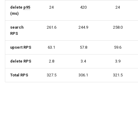
delete
p95
24
420
24
(ms)
search
261.6
244.9
258.0
RPS
upsert RPS
63.1
57.8
59.6
delete RPS
2.8
3.4
3.9
Total RPS
327.5
306.1
321.5