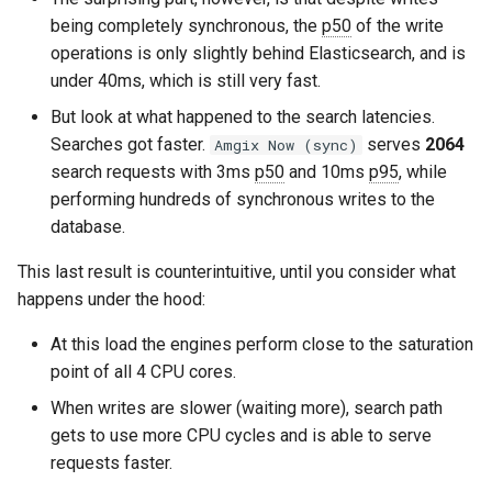
being completely synchronous, the
p50
of the write
operations is only slightly behind Elasticsearch, and is
under 40ms, which is still very fast.
But look at what happened to the search latencies.
Searches got faster.
serves
2064
Amgix Now (sync)
search requests with 3ms
p50
and 10ms
p95
, while
performing hundreds of synchronous writes to the
database.
This last result is counterintuitive, until you consider what
happens under the hood:
At this load the engines perform close to the saturation
point of all 4 CPU cores.
When writes are slower (waiting more), search path
gets to use more CPU cycles and is able to serve
requests faster.