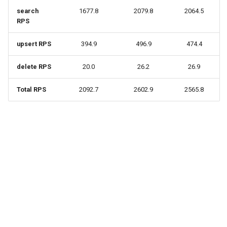
search
1677.8
2079.8
2064.5
RPS
upsert RPS
394.9
496.9
474.4
delete RPS
20.0
26.2
26.9
Total RPS
2092.7
2602.9
2565.8