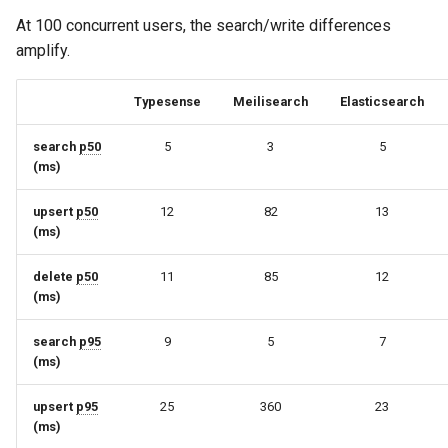
At 100 concurrent users, the search/write differences
amplify.
Typesense
Meilisearch
Elasticsearch
search
p50
5
3
5
(ms)
upsert
p50
12
82
13
(ms)
delete
p50
11
85
12
(ms)
search
p95
9
5
7
(ms)
upsert
p95
25
360
23
(ms)