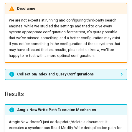
Disclaimer
We are not experts at running and configuring third-party search
engines. While we studied the settings and tried to give every
system appropriate configuration for the test, it's quite possible
that we've missed something and a better configuration may exist.
If you notice something in the configuration of these systems that
may have affected the test results, please let us know, we'll be
happy to re-test with a more optimal configuration.
Collection/Index and Query Configurations
Results
Amgix Now
Write Path Execution Mechanics
Amgix Now
doesn't just add/update/delete a document. It
executes a synchronous Read-Modify-Write deduplication path for