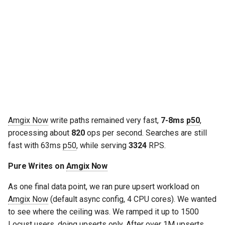
Amgix Now
write paths remained very fast,
7-8ms
p50
,
processing about
820
ops per second. Searches are still
fast with 63ms
p50
, while serving
3324
RPS.
Pure Writes on
Amgix Now
As one final data point, we ran pure upsert workload on
Amgix Now
(default async config, 4 CPU cores). We wanted
to see where the ceiling was. We ramped it up to 1500
Locust users, doing upserts only. After over 1M upserts,