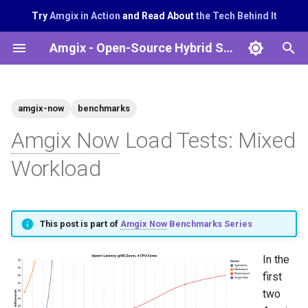
Try
Amgix in Action
and Read About
the Tech Behind It
T
Amgix - Open-Source Hybrid Search System
y
p
amgix-now
benchmarks
e
Amgix Now
Load Tests: Mixed
t
Workload
o
s
t
This post is part of
Amgix Now
Benchmarks Series
a
In the
r
first
t
two