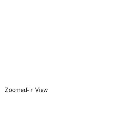
Zoomed-In View