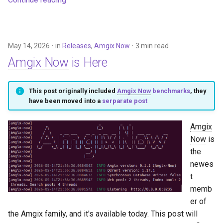
May 14, 2026
in
Releases
,
Amgix Now
3 min read
Amgix Now
is Here
This post originally included
Amgix Now
benchmarks
, they
have been moved into a
serparate post
Amgix
Now
is
the
newes
t
memb
er of
the Amgix family, and it's available today. This post will