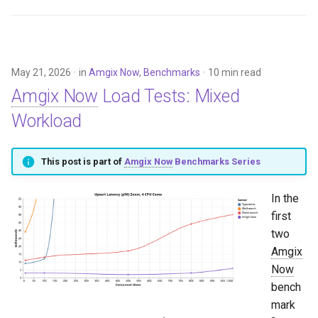
May 21, 2026
in
Amgix Now
,
Benchmarks
10 min read
Amgix Now
Load Tests: Mixed
Workload
This post is part of
Amgix Now
Benchmarks Series
In the
first
two
Amgix
Now
bench
mark