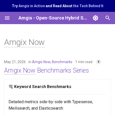
Try
Amgix in Action
and Read About
the Tech Behind It
T
Amgix - Open-Source Hybrid Search System
y
p
Amgix Now
e
t
May 21, 2026
in
Amgix Now
,
Benchmarks
1 min read
o
Amgix Now
Benchmarks Series
s
t
Keyword Search Benchmarks
a
r
Detailed metrics side-by-side with Typesense,
Meilisearch, and Elasticsearch:
t