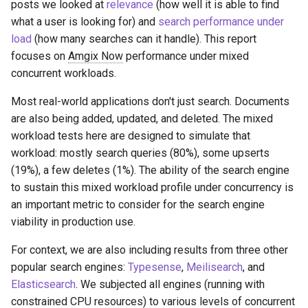
posts we looked at
relevance
(how well it is able to find
what a user is looking for) and
search performance under
load
(how many searches can it handle). This report
focuses on
Amgix Now
performance under mixed
concurrent workloads.
Most real-world applications don't just search. Documents
are also being added, updated, and deleted. The mixed
workload tests here are designed to simulate that
workload: mostly search queries (80%), some upserts
(19%), a few deletes (1%). The ability of the search engine
to sustain this mixed workload profile under concurrency is
an important metric to consider for the search engine
viability in production use.
For context, we are also including results from three other
popular search engines:
Typesense
,
Meilisearch
, and
Elasticsearch
. We subjected all engines (running with
constrained CPU resources) to various levels of concurrent