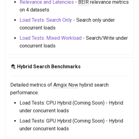
Relevance and Latencies
-
BEIR
relevance metrics
s
on 4 datasets
e
Load Tests: Search Only
- Search only under
a
concurrent loads
Load Tests: Mixed Workload
- Search/Write under
r
concurrent loads
c
h
Hybrid Search Benchmarks
i
n
Detailed metrics of
Amgix Now
hybrid search
performance:
g
Load Tests: CPU Hybrid (Coming Soon) - Hybrid
under concurrent loads
Load Tests: GPU Hybrid (Coming Soon) - Hybrid
under concurrent loads