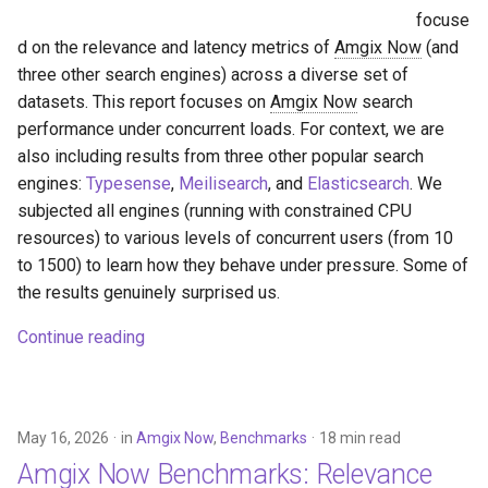
focuse
d on the relevance and latency metrics of
Amgix Now
(and
three other search engines) across a diverse set of
datasets. This report focuses on
Amgix Now
search
performance under concurrent loads. For context, we are
also including results from three other popular search
engines:
Typesense
,
Meilisearch
, and
Elasticsearch
. We
subjected all engines (running with constrained CPU
resources) to various levels of concurrent users (from 10
to 1500) to learn how they behave under pressure. Some of
the results genuinely surprised us.
Continue reading
May 16, 2026
in
Amgix Now
,
Benchmarks
18 min read
Amgix Now
Benchmarks: Relevance