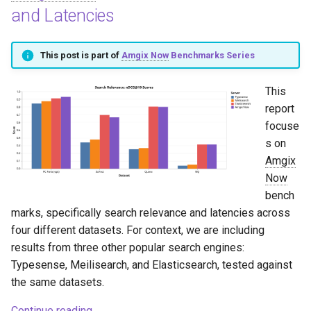
and Latencies
This post is part of
Amgix Now
Benchmarks Series
This
report
focuse
s on
Amgix
Now
bench
marks, specifically search relevance and latencies across
four different datasets. For context, we are including
results from three other popular search engines:
Typesense, Meilisearch, and Elasticsearch, tested against
the same datasets.
Continue reading