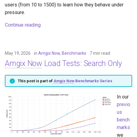
users (from 10 to 1500) to learn how they behave under
pressure.
Continue reading
May 19, 2026
in
Amgix Now
,
Benchmarks
7 min read
Amgix Now
Load Tests: Search Only
This post is part of
Amgix Now
Benchmarks Series
In our
previo
us
bench
marks
we